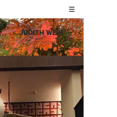
JUDITH WEIR
Composer