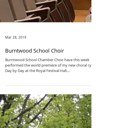
Mar 28, 2019
Burntwood School Choir
Burntwood School Chamber Choir have this week
performed the world premiere of my new choral cycle
Day by Day at the Royal Festival Hall....