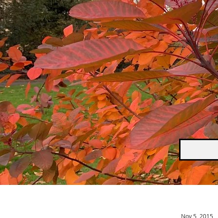
Nov 5, 2015