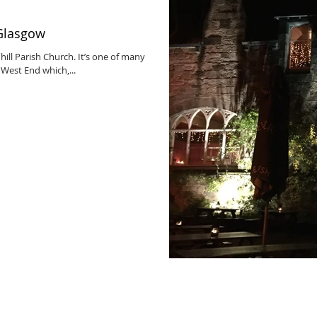
 Glasgow
ill Parish Church. It’s one of many
 West End which,...