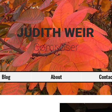
JUDITH WEIR
Composer
Blog
About
Contac