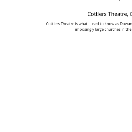
Cottiers Theatre,
Cottiers Theatre is what I used to know as Dowanh
imposingly large churches in the