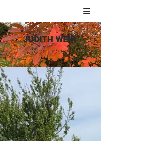
JUDITH WEIR
Composer