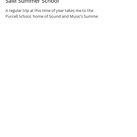
SaM Summer School
A regular trip at this time of year takes me to the
Purcell School, home of Sound and Music’s Summer
School for teenage composers. This...