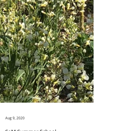
Aug 9, 2020