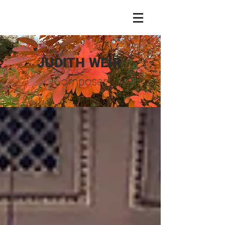
JUDITH WEIR
Composer