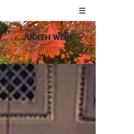
JUDITH WEIR
Composer