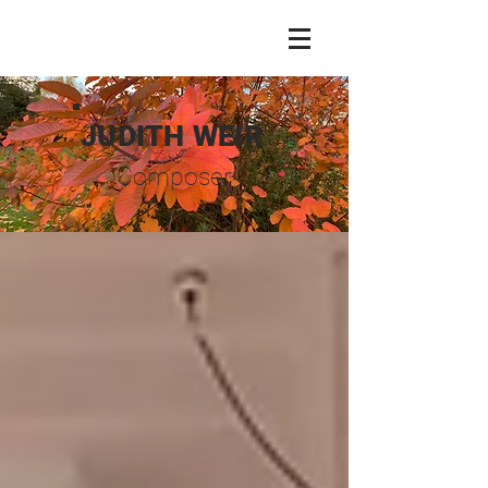
JUDITH WEIR
Composer