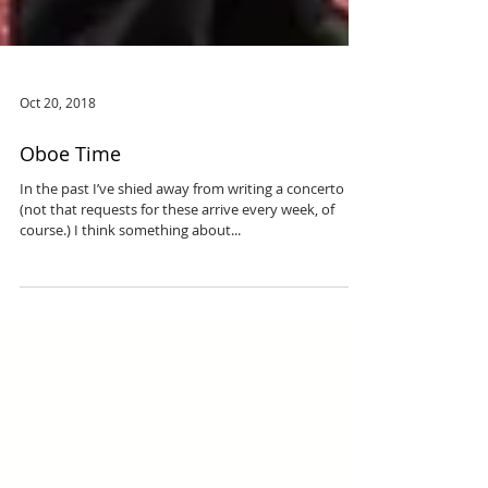
Oct 20, 2018
Oboe Time
In the past I’ve shied away from writing a concerto
(not that requests for these arrive every week, of
course.) I think something about...