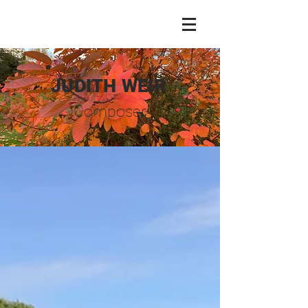
JUDITH WEIR
Composer