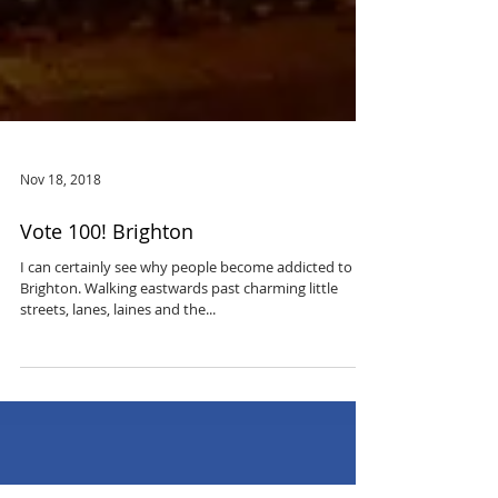
Nov 18, 2018
Vote 100! Brighton
I can certainly see why people become addicted to
Brighton. Walking eastwards past charming little
streets, lanes, laines and the...