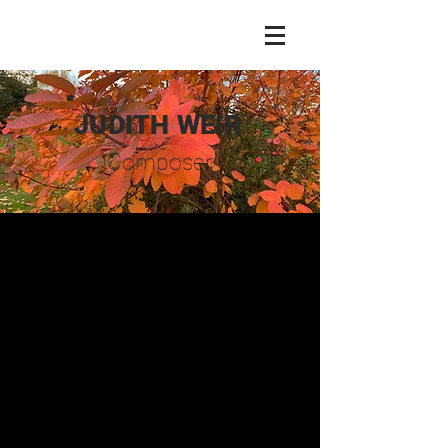
JUDITH WEIR
Composer