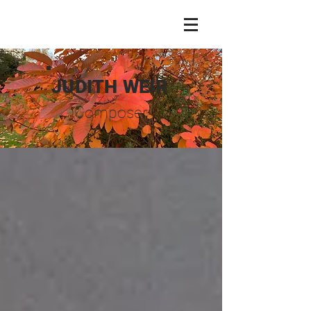
JUDITH WEIR
Composer