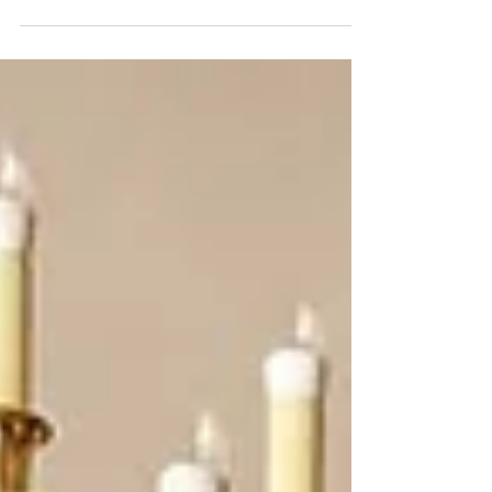
pleasure of dinner with two busy musician friends. We
agreed that a drawback of our...