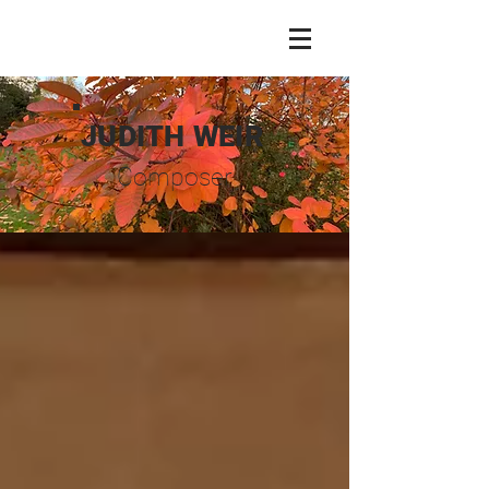
JUDITH WEIR
Composer