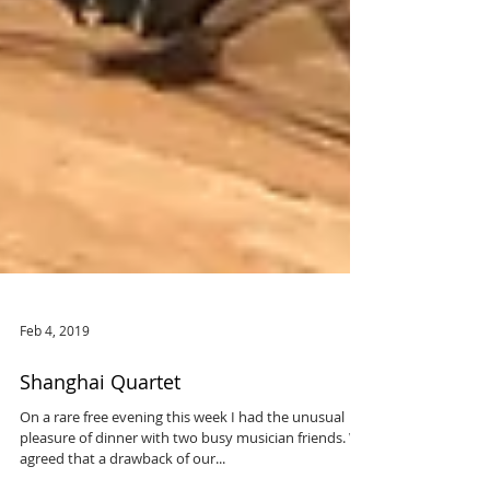
Feb 4, 2019
Shanghai Quartet
On a rare free evening this week I had the unusual