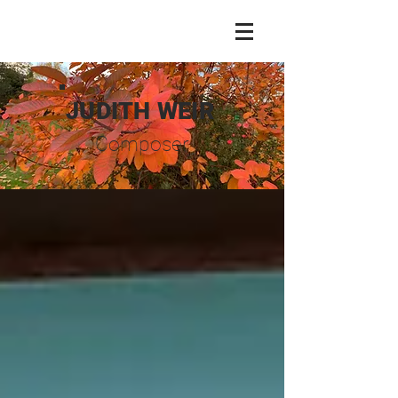
JUDITH WEIR
Composer