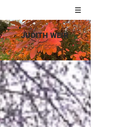
JUDITH WEIR
Composer