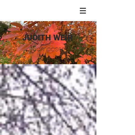
JUDITH WEIR
Composer