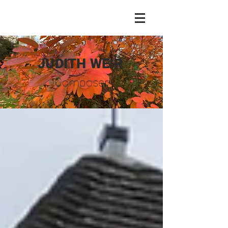
JUDITH WEIR
Composer