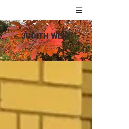
JUDITH WEIR
Composer