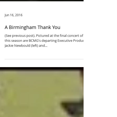
Jun 16, 2016
A Birmingham Thank You
(See previous post). Pictured at the final concert of
this season are BCMG's departing Executive Producer,
Jackie Newbould (left) and...