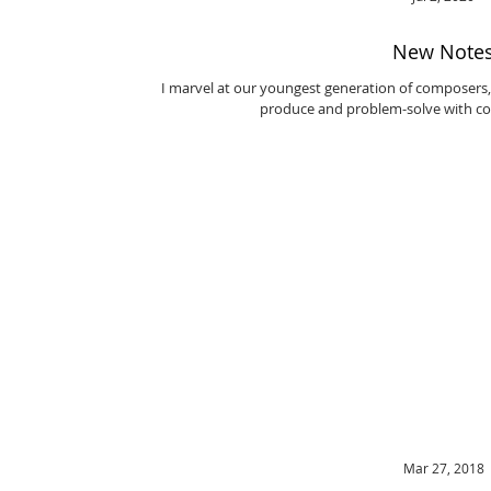
New Note
I marvel at our youngest generation of composers,
produce and problem-solve with con
Mar 27, 2018