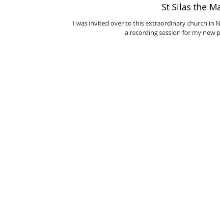
St Silas the M
I was invited over to this extraordinary church in
a recording session for my new p