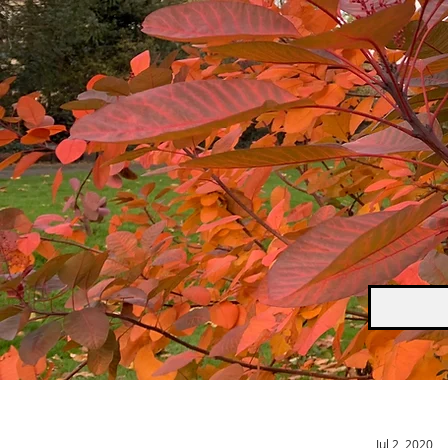
Jul 2, 2020