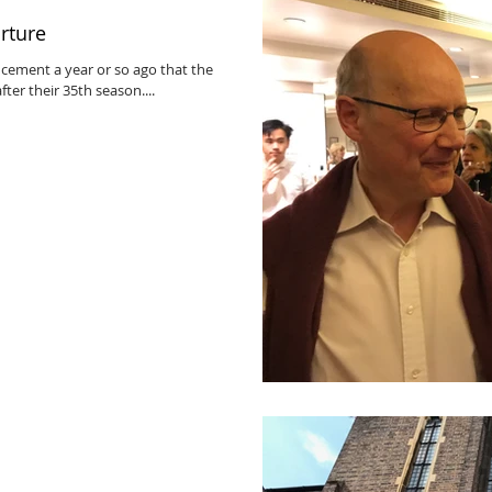
rture
ement a year or so ago that the
ter their 35th season....