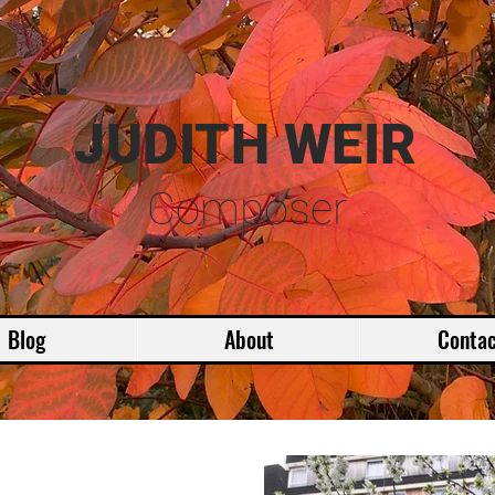
JUDITH WEIR
Composer
Blog
About
Contac