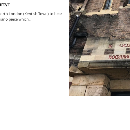
artyr
 North London (Kentish Town) to hear
iano piece which...