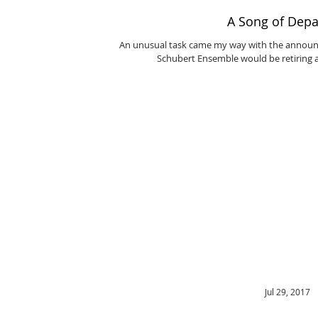
A Song of Depa
An unusual task came my way with the announc
Schubert Ensemble would be retiring af
Jul 29, 2017