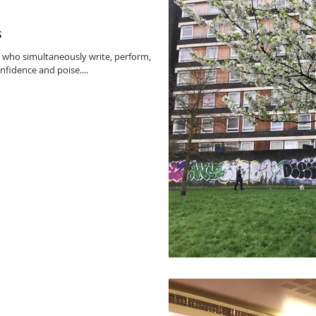
s
 who simultaneously write, perform,
fidence and poise....