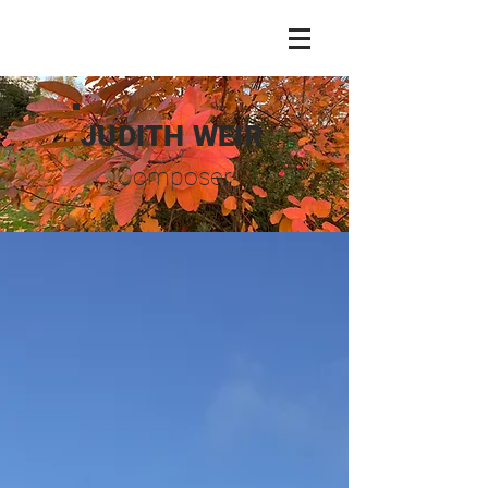
JUDITH WEIR
Composer