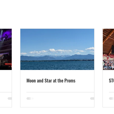
Moon and Star at the Proms
ST