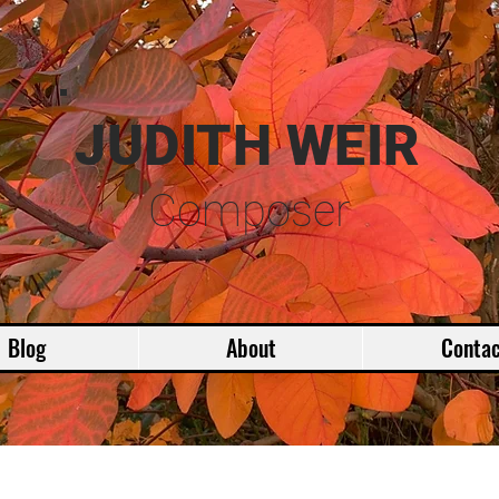
JUDITH WEIR
Composer
Blog
About
Contac