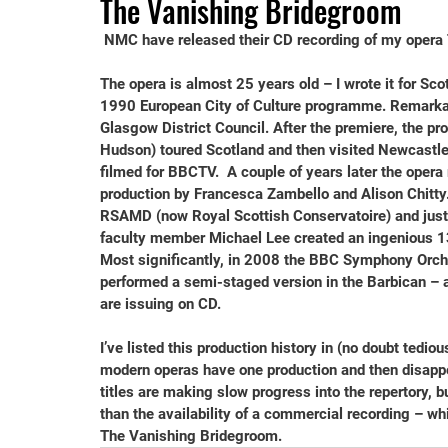
The Vanishing Bridegroom
NMC have released their CD recording of my opera 
The opera is almost 25 years old – I wrote it for Sco
1990 European City of Culture programme. Remarkab
Glasgow District Council. After the premiere, the pr
Hudson) toured Scotland and then visited Newcastle
filmed for BBCTV.  A couple of years later the opera 
production by Francesca Zambello and Alison Chitty.
RSAMD (now Royal Scottish Conservatoire) and just 
faculty member Michael Lee created an ingenious 13-
Most significantly, in 2008 the BBC Symphony Orch
performed a semi-staged version in the Barbican – a
are issuing on CD.
I’ve listed this production history in (no doubt tedio
modern operas have one production and then disapp
titles are making slow progress into the repertory, 
than the availability of a commercial recording – whi
The Vanishing Bridegroom.