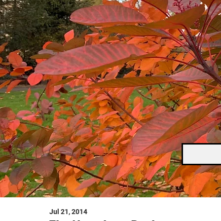
Jul 21, 2014