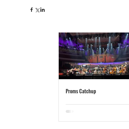
Proms Catchup