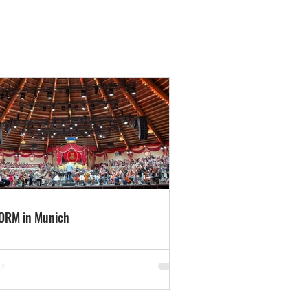
ORM in Munich