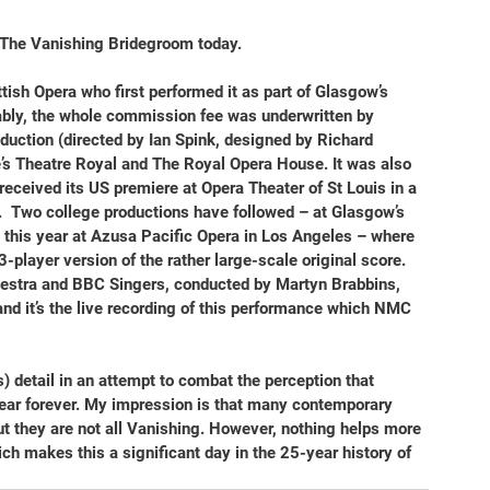
The Vanishing Bridegroom
 today.
ttish Opera who first performed it as part of Glasgow’s 
ly, the whole commission fee was underwritten by 
oduction (directed by Ian Spink, designed by Richard 
’s Theatre Royal and The Royal Opera House. It was also 
received its US premiere at Opera Theater of St Louis in a 
  Two college productions have followed – at Glasgow’s 
this year at Azusa Pacific Opera in Los Angeles – where 
player version of the rather large-scale original score. 
estra and BBC Singers, conducted by Martyn Brabbins, 
nd it’s the live recording of this performance which NMC 
us) detail in an attempt to combat the perception that 
ear forever. My impression is that many contemporary 
but they are not all Vanishing. However, nothing helps more 
ch makes this a significant day in the 25-year history of 