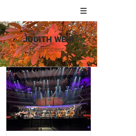
JUDITH WEIR
Composer