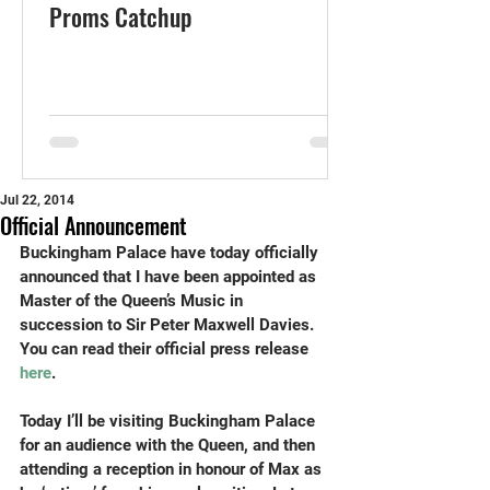
Proms Catchup
Jul 22, 2014
Official Announcement
Buckingham Palace have today officially 
announced that I have been appointed as 
Master of the Queen’s Music in 
succession to Sir Peter Maxwell Davies. 
You can read their official press release 
here
. 
Today I’ll be visiting Buckingham Palace 
for an audience with the Queen, and then 
attending a reception in honour of Max as 