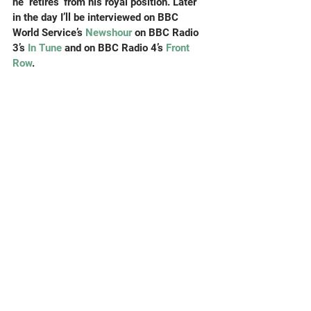
he ‘retires’ from his royal position. Later 
in the day I’ll be interviewed on BBC 
World Service’s 
Newshour
 on BBC Radio 
3’s 
In Tune
 and on BBC Radio 4’s 
Front 
Row
. 
To all the people who have sent kind 
messages since the possibility of my 
appointment was first discussed in the 
press earlier this month, I can now say an 
official and heartfelt thank you!  I will let 
you know from time to time, via this blog, 
how I’m getting on in my unusual new 
role. 
(Thanks to Laura Watkinson for the 
clipping from 
Het Parool
.)