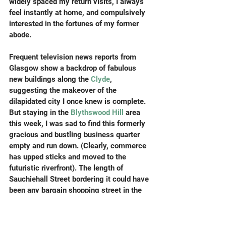
widely spaced my return visits, I always 
feel instantly at home, and compulsively 
interested in the fortunes of my former 
abode. 
Frequent television news reports from 
Glasgow show a backdrop of fabulous 
new buildings along the 
Clyde
, 
suggesting the makeover of the 
dilapidated city I once knew is complete. 
But staying in the 
Blythswood Hill
 area 
this week, I was sad to find this formerly 
gracious and bustling business quarter 
empty and run down. (Clearly, commerce 
has upped sticks and moved to the 
futuristic riverfront). The length of 
Sauchiehall Street bordering it could have 
been any bargain shopping street in the 
northern half of Britain.  Well, that’s what I 
thought until I reached the corner of Pitt 
Street, and the reassuring but somewhat 