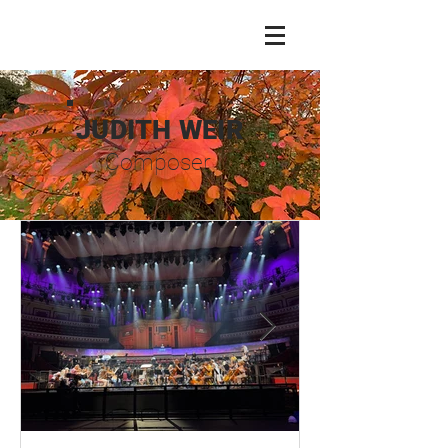
JUDITH WEIR
Composer