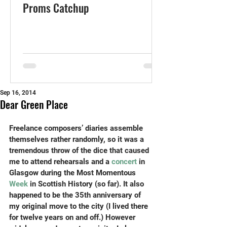
Proms Catchup
Sep 16, 2014
Dear Green Place
Freelance composers’ diaries assemble 
themselves rather randomly, so it was a 
tremendous throw of the dice that caused 
me to attend rehearsals and a 
concert
 in 
Glasgow during the Most Momentous 
Week
 in Scottish History (so far). It also 
happened to be the 35th anniversary of 
my original move to the city (I lived there 
for twelve years on and off.) However 