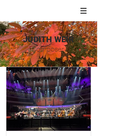
JUDITH WEIR
Composer