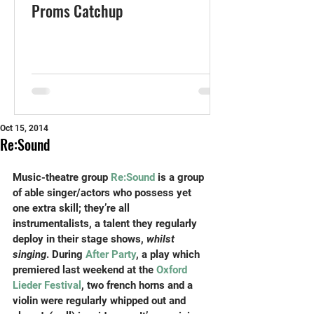
Proms Catchup
Oct 15, 2014
Re:Sound
Music-theatre group 
Re:Sound
 is a group 
of able singer/actors who possess yet 
one extra skill; they’re all 
instrumentalists, a talent they regularly 
deploy in their stage shows, 
whilst 
singing
. During
 After Party
, a play which 
premiered last weekend at the 
Oxford 
Lieder Festival
, two french horns and a 
violin were regularly whipped out and 