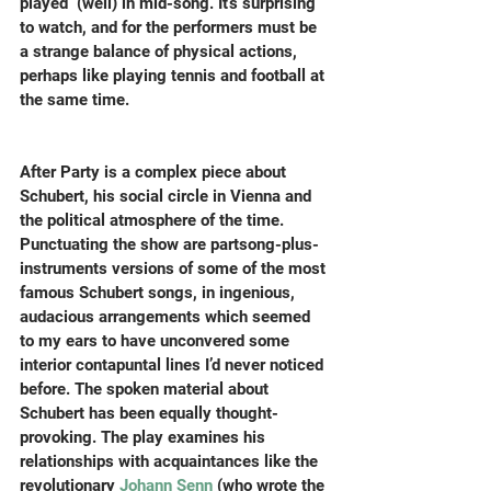
played  (well) in mid-song. It’s surprising 
to watch, and for the performers must be 
a strange balance of physical actions, 
perhaps like playing tennis and football at 
the same time.
After Party is a complex piece about 
Schubert, his social circle in Vienna and 
the political atmosphere of the time.  
Punctuating the show are partsong-plus-
instruments versions of some of the most 
famous Schubert songs, in ingenious, 
audacious arrangements which seemed 
to my ears to have unconvered some 
interior contapuntal lines I’d never noticed 
before. The spoken material about 
Schubert has been equally thought-
provoking. The play examines his 
relationships with acquaintances like the 
revolutionary 
Johann Senn
 (who wrote the 