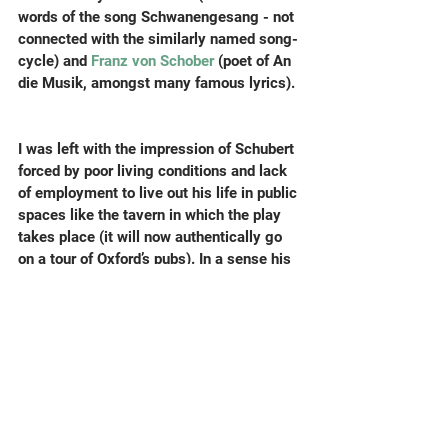
words of the song Schwanengesang - not 
connected with the similarly named song-
cycle) and 
Franz von Schober
 (poet of An 
die Musik, amongst many famous lyrics).
I was left with the impression of Schubert 
forced by poor living conditions and lack 
of employment to live out his life in public 
spaces like the tavern in which the play 
takes place (it will now authentically go 
on a tour of Oxford’s pubs). In a sense his 
astonishing song production was partly a 
consequence of spending all day and 
night in the unavoidable company of 
poets. This chimed with me this week 
when talking to some composition 
students from a London college about 
their cramped (but not cheap) housing, 
which they have to rent on the private 