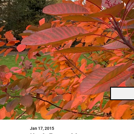
Jan 17, 2015