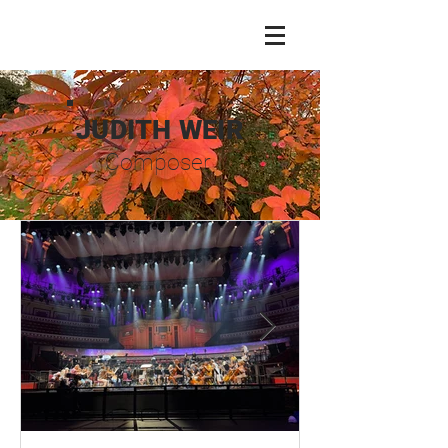
JUDITH WEIR
Composer