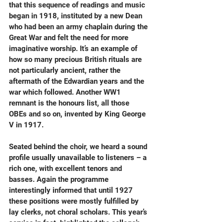
that this sequence of readings and music 
began in 1918, instituted by a new Dean 
who had been an army chaplain during the 
Great War and felt the need for more 
imaginative worship. It’s an example of 
how so many precious British rituals are 
not particularly ancient, rather the 
aftermath of the Edwardian years and the 
war which followed. Another WW1 
remnant is the honours list, all those 
OBEs and so on, invented by King George 
V in 1917.
Seated behind the choir, we heard a sound 
profile usually unavailable to listeners – a 
rich one, with excellent tenors and 
basses. Again the programme 
interestingly informed that until 1927 
these positions were mostly fulfilled by 
lay clerks, not choral scholars. This year’s 