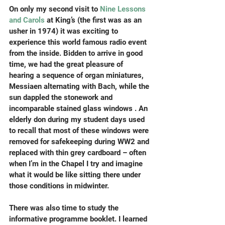
On only my second visit to 
Nine Lessons 
and Carols
 at King’s (the first was as an 
usher in 1974) it was exciting to 
experience this world famous radio event 
from the inside. Bidden to arrive in good 
time, we had the great pleasure of 
hearing a sequence of organ miniatures, 
Messiaen alternating with Bach, while the 
sun dappled the stonework and 
incomparable stained glass windows . An 
elderly don during my student days used 
to recall that most of these windows were 
removed for safekeeping during WW2 and 
replaced with thin grey cardboard – often 
when I’m in the Chapel I try and imagine 
what it would be like sitting there under 
those conditions in midwinter.
There was also time to study the 
informative programme booklet. I learned 