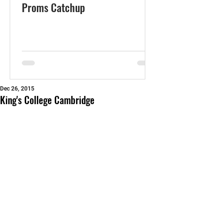
Proms Catchup
Dec 26, 2015
King's College Cambridge