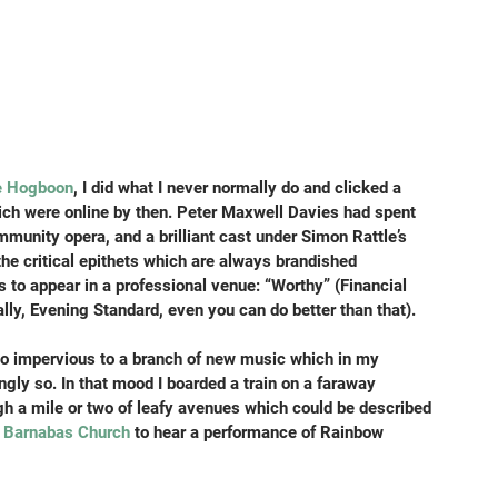
e Hogboon
, I did what I never normally do and clicked a 
hich were online by then. Peter Maxwell Davies had spent 
community opera, and a brilliant cast under Simon Rattle’s 
 the critical epithets which are always brandished 
 to appear in a professional venue: “Worthy” (Financial 
lly, Evening Standard, even you can do better than that).
 so impervious to a branch of new music which in my 
ngly so. In that mood I boarded a train on a faraway 
h a mile or two of leafy avenues which could be described 
t Barnabas Church
 to hear a performance of Rainbow 