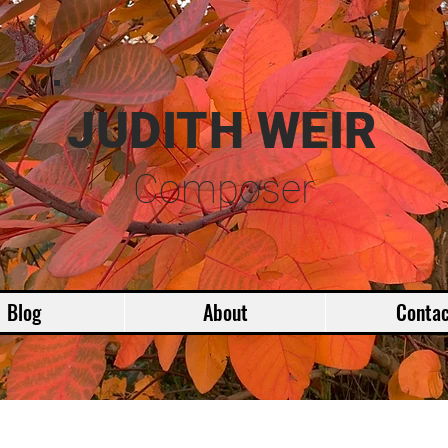
JUDITH WEIR
Composer
Blog
About
Contac