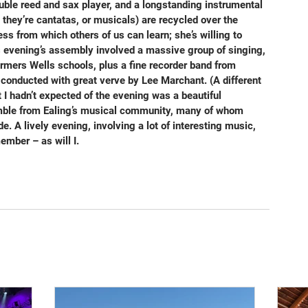
ouble reed and sax player, and a longstanding instrumental 
 they’re cantatas, or musicals) are recycled over the 
ess from which others of us can learn; she’s willing to 
is evening’s assembly involved a massive group of singing, 
mers Wells schools, plus a fine recorder band from 
 conducted with great verve by Lee Marchant. (A different 
 I hadn’t expected of the evening was a beautiful 
emble from Ealing’s musical community, many of whom 
. A lively evening, involving a lot of interesting music, 
ember – as will I.