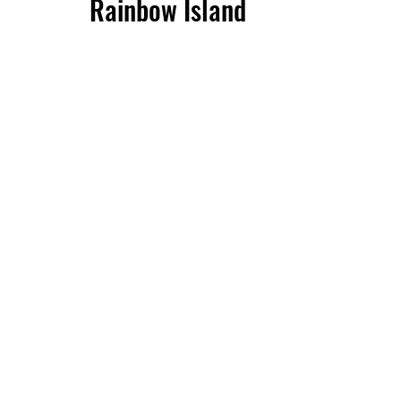
Rainbow Island