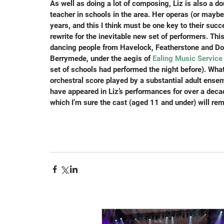
As well as doing a lot of composing, Liz is also a d
teacher in schools in the area. Her operas (or maybe
years, and this I think must be one key to their succ
rewrite for the inevitable new set of performers. Th
dancing people from Havelock, Featherstone and Dor
Berrymede, under the aegis of 
Ealing Music Service
set of schools had performed the night before). What
orchestral score played by a substantial adult ens
have appeared in Liz’s performances for over a decade
which I’m sure the cast (aged 11 and under) will rem