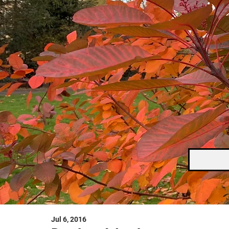
Jul 6, 2016