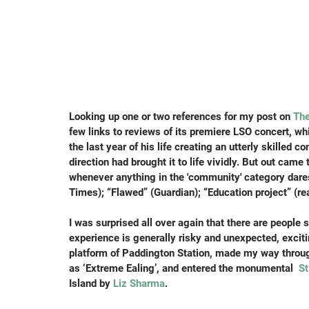
Looking up one or two references for my post on 
Th
few links to reviews of its premiere LSO concert, w
the last year of his life creating an utterly skilled 
direction had brought it to life vividly. But out came
whenever anything in the 'community' category dares
Times); “Flawed” (Guardian); “Education project” (rea
I was surprised all over again that there are people
experience is generally risky and unexpected, exciti
platform of Paddington Station, made my way throug
as ‘Extreme Ealing’, and entered the monumental 
 S
Island by 
Liz Sharma
.