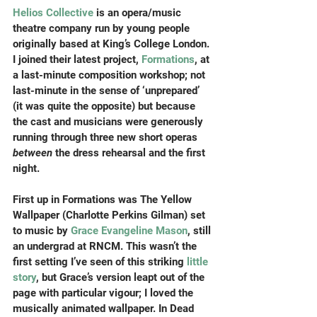
Helios Collective
 is an opera/music 
theatre company run by young people 
originally based at King’s College London. 
I joined their latest project, 
Formations
, at 
a last-minute composition workshop; not 
last-minute in the sense of ‘unprepared’ 
(it was quite the opposite) but because 
the cast and musicians were generously 
running through three new short operas 
between
 the dress rehearsal and the first 
night.
First up in Formations was The Yellow 
Wallpaper (Charlotte Perkins Gilman) set 
to music by 
Grace Evangeline Mason
, still 
an undergrad at RNCM. This wasn’t the 
first setting I’ve seen of this striking 
little 
story
, but Grace’s version leapt out of the 
page with particular vigour; I loved the 
musically animated wallpaper. In Dead 