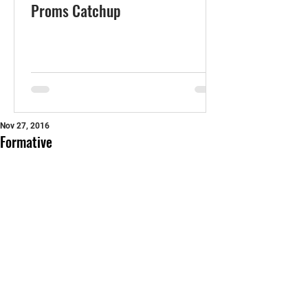
Proms Catchup
Nov 27, 2016
Formative