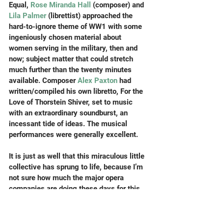
Equal, 
Rose Miranda Hall
 (composer) and 
Lila Palmer
 (librettist) approached the 
hard-to-ignore theme of WW1 with some 
ingeniously chosen material about 
women serving in the military, then and 
now; subject matter that could stretch 
much further than the twenty minutes 
available. Composer 
Alex Paxton 
had 
written/compiled his own libretto, For the 
Love of Thorstein Shiver, set to music 
with an extraordinary soundburst, an 
incessant tide of ideas. The musical 
performances were generally excellent.
It is just as well that this miraculous little 
collective has sprung to life, because I’m 
not sure how much the major opera 
companies are doing these days for this 
generation of unprecedently talented 
twentysomething composers who have a 