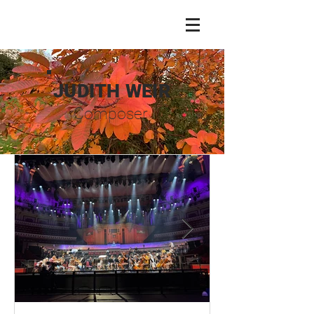
JUDITH WEIR
Composer