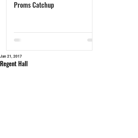
Proms Catchup
Jan 21, 2017
Regent Hall