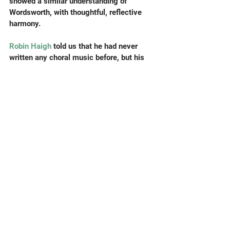
showed a similar understanding of 
Wordsworth, with thoughtful, reflective 
harmony.
Robin Haigh
 told us that he had never 
written any choral music before, but his 
witty distillation of all Shakespeare’s 
mentions of the word ‘toad’ (there are 
quite a few) into a beefy madrigal was an 
immediate hit. 
Robert Laidlow
’s 
The 
Kokako Starts to Sing 
developed slowly 
and posed a challenge for the singers 
with (as you would expect) some 
strangely pitched birdsong, but proved to 
be a noble iteration of poetry by
 Sarah 
Broom 
(1972-2013) – look her up if she’s 
new to you as she was to me. 
Leung Hin 
Yan Austin’s
 Tranquil caused us concern 
last term; it needed bells (graciously 
provided by Austin) extra singers 
(zounds! two of the composers admitted 