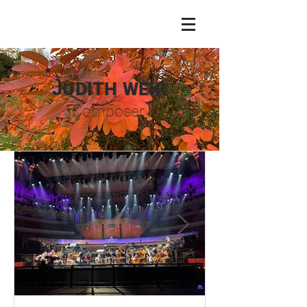
JUDITH WEIR
Composer