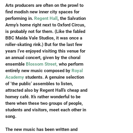
Arts producers are often on the prowl to 
find modish new inner city spaces for 
performing in. 
Regent Hall
, the Salvation 
Army’s home right next to Oxford Circus, 
is probably not for them. (Like the fabled 
BBC Maida Vale Studios, it was once a 
roller-skating rink.) But for the last few 
years I’ve enjoyed visiting this venue for 
an annual concert, given by the choral 
ensemble 
Blossom Street,
 who perform 
entirely new music composed by 
Royal 
Academy
 students. A genuine selection 
of ‘the public’ assembles to listen, 
attracted also by Regent Hall’s cheap and 
homey café. It’s rather wonderful to be 
there when these two groups of people, 
students and visitors, meet each other in 
song.
The new music has been written and 