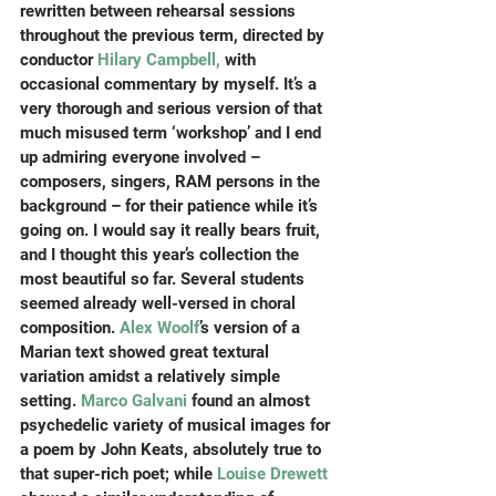
rewritten between rehearsal sessions 
throughout the previous term, directed by 
conductor 
Hilary Campbell,
 with 
occasional commentary by myself. It’s a 
very thorough and serious version of that 
much misused term ‘workshop’ and I end 
up admiring everyone involved – 
composers, singers, RAM persons in the 
background – for their patience while it’s 
going on. I would say it really bears fruit, 
and I thought this year’s collection the 
most beautiful so far. Several students 
seemed already well-versed in choral 
composition. 
Alex Woolf
’s version of a 
Marian text showed great textural 
variation amidst a relatively simple 
setting. 
Marco Galvani
 found an almost 
psychedelic variety of musical images for 
a poem by John Keats, absolutely true to 
that super-rich poet; while 
Louise Drewett