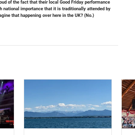
ud of the fact that their local Good Friday performance 
 national importance that it is traditionally attended by 
gine that happening over here in the UK? (No.)