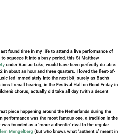
ast found time in my life to attend a live performance of 
to squeeze it into a busy period, this St Matthew 
ety
 under Vaclac Luks, would have been perfectly do-able: 
2 in about an hour and three quarters. I loved the fleet-of-
usic led immediately into the next bit, surely as Bach’s 
ns I recall hearing, in the Festival Hall on Good Friday in 
dren’s chorus, actually did take all day (with a decent 
great piece happening around the Netherlands during the 
en performance was the most famous one, a tradition in the 
 was founded as a ‘more authentic’ rival to the regular 
llem Mengelberg
 (but who knows what ‘authentic’ meant in 