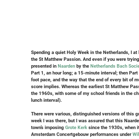
Spending a quiet Holy Week in the Netherlands, I at l
the St Matthew Passion. And even if you were trying 
presented in 
Naarden
 by the 
Netherlands Bach Soci
Part 1, an hour long; a 15-minute interval; then Part 
foot pace, and the way that the end of every bit of m
score implies. Whereas the earliest St Matthew Passio
the 1960s, with some of my school friends in the chil
lunch interval).
There were various, distinguished versions of this 
week I was there, but I was assured that this Naard
town’s imposing 
Grote Kerk
 since the 1930s, when it
Amsterdam Concertgebouw performances under 
Wi