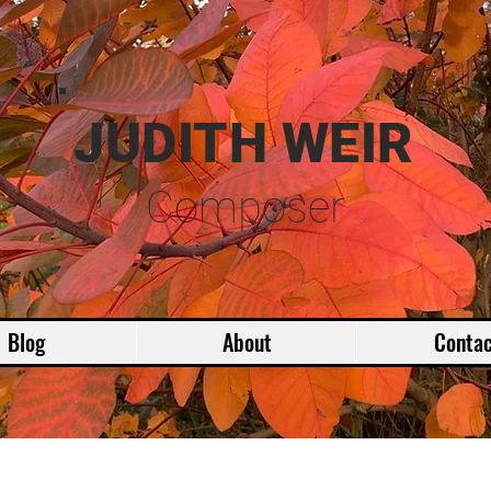
JUDITH WEIR
Composer
Blog
About
Contac