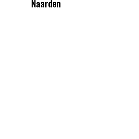
Naarden