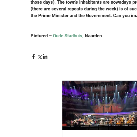
those days). The town’s inhabitants are nowadays pro
(there are several repeats during the week) is of such
the Prime Minister and the Government. Can you ima
Pictured – 
Oude Stadhuis,
 Naarden