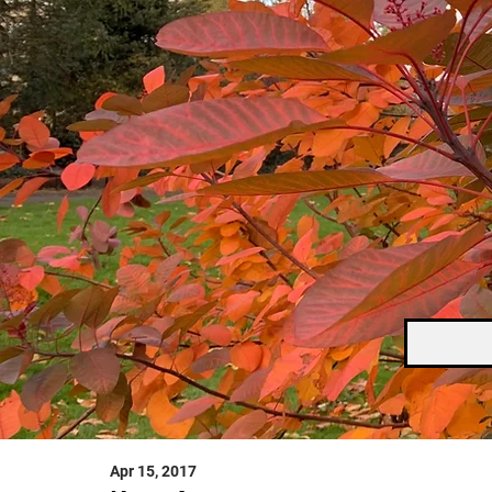
Apr 15, 2017