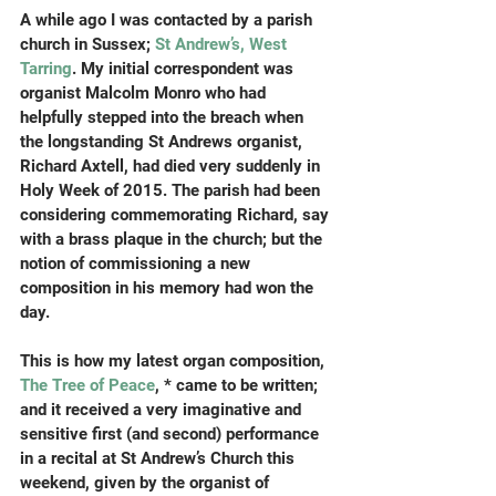
A while ago I was contacted by a parish 
church in Sussex; 
St Andrew’s, West 
Tarring
. My initial correspondent was 
organist Malcolm Monro who had 
helpfully stepped into the breach when 
the longstanding St Andrews organist, 
Richard Axtell, had died very suddenly in 
Holy Week of 2015. The parish had been 
considering commemorating Richard, say 
with a brass plaque in the church; but the 
notion of commissioning a new 
composition in his memory had won the 
day.
This is how my latest organ composition,
The Tree of Peace
, * came to be written; 
and it received a very imaginative and 
sensitive first (and second) performance 
in a recital at St Andrew’s Church this 
weekend, given by the organist of 