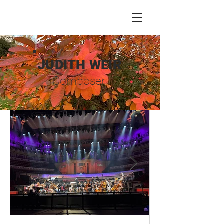
JUDITH WEIR
Composer