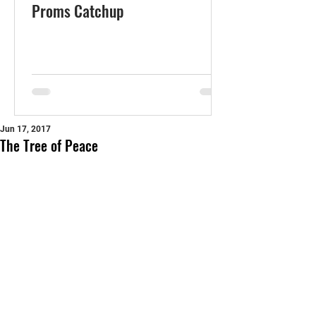
Proms Catchup
Jun 17, 2017
The Tree of Peace