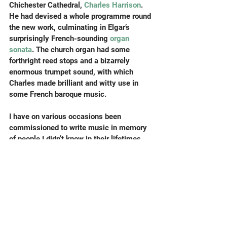
Chichester Cathedral, 
Charles Harrison
. 
He had devised a whole programme round 
the new work, culminating in Elgar’s 
surprisingly French-sounding 
organ 
sonata
. The church organ had some 
forthright reed stops and a bizarrely 
enormous trumpet sound, with which 
Charles made brilliant and witty use in 
some French baroque music.
I have on various occasions been 
commissioned to write music in memory 
of people I didn’t know in their lifetimes, 
and it can be a little worrying trying to 
guess how best to commemorate them. 
However, from the original invitation I had 
picked up the idea that Richard Axtell 
might have been a refreshingly atypical 
organist, and was delighted when arriving 
in the church to see him represented front-