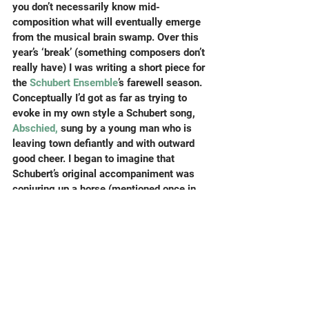
you don’t necessarily know mid-
composition what will eventually emerge 
from the musical brain swamp. Over this 
year’s ‘break’ (something composers don’t 
really have) I was writing a short piece for 
the
 Schubert Ensemble
’s farewell season. 
Conceptually I’d got as far as trying to 
evoke in my own style a Schubert song, 
Abschied,
 sung by a young man who is 
leaving town defiantly and with outward 
good cheer. I began to imagine that 
Schubert’s original accompaniment was 
conjuring up a horse (mentioned once in 
the text) trotting efficiently along; to think 
of horse movements, rhythms, speeds, 
string solos, how to wave goodbye in 
musical shapes…did I also imagine that 
my courteous FAQ asker was looking 
rather nervous once I got into my stride ?