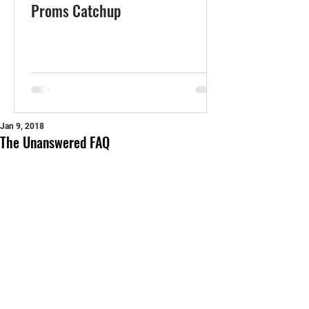
Proms Catchup
Jan 9, 2018
The Unanswered FAQ