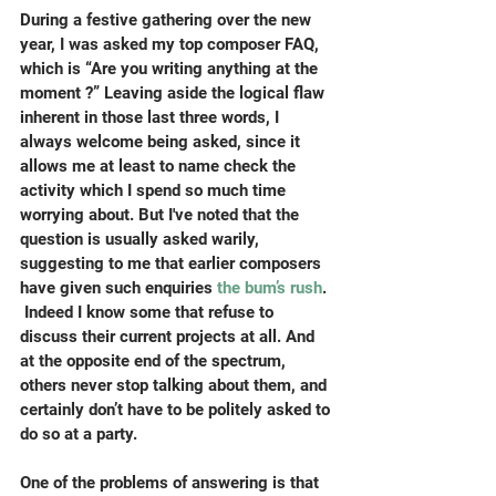
During a festive gathering over the new 
year, I was asked my top composer FAQ, 
which is “Are you writing anything at the 
moment ?” Leaving aside the logical flaw 
inherent in those last three words, I 
always welcome being asked, since it 
allows me at least to name check the 
activity which I spend so much time 
worrying about. But I've noted that the 
question is usually asked warily, 
suggesting to me that earlier composers 
have given such enquiries 
the bum’s rush
. 
 Indeed I know some that refuse to 
discuss their current projects at all. And 
at the opposite end of the spectrum, 
others never stop talking about them, and 
certainly don’t have to be politely asked to 
do so at a party.
One of the problems of answering is that 