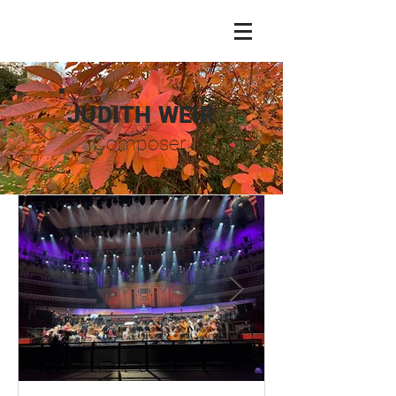
JUDITH WEIR
Composer