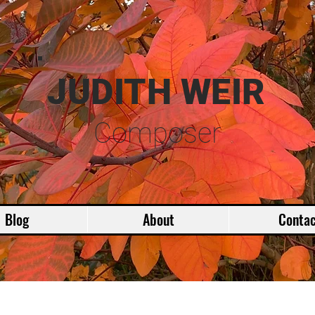
JUDITH WEIR
Composer
Blog
About
Contac