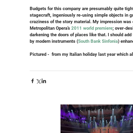
Budgets for this company are presumably quite tight,
stagecraft, ingeniously re-using simple objects in 
craziness of the story material. My impression was 
Metropolitan Opera’s
 2011 world premiere
; over-des
darkening the doors of places like that. I should ad
by modern instruments (
South Bank Sinfonia
) enhan
Pictured -  from my Italian holiday last year which ala