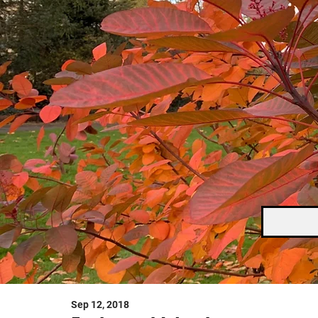
Sep 12, 2018