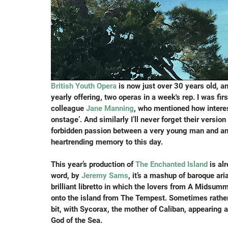
British Youth Opera
 is now just over 30 years old, an
yearly offering, two operas in a week's rep. I was fi
colleague 
Jane Manning
, who mentioned how interes
onstage’. And similarly I’ll never forget their versi
forbidden passion between a very young man and an o
heartrending memory to this day.
This year’s production of 
The Enchanted Island
 is al
word, by
 Jeremy Sams
, it’s a mashup of baroque ar
brilliant libretto in which the lovers from A Midsu
onto the island from The Tempest. Sometimes rather b
bit, with Sycorax, the mother of Caliban, appearing 
God of the Sea.