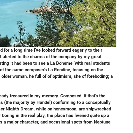
d for a long time I’ve looked forward eagerly to their 
rst alerted to the charms of the company by my great 
ting it had been to see a La Boheme ‘with real students 
on of the same composer’s La Rondine, focusing on the 
lder woman, he full of of optimism, she of foreboding; a 
ready treasured in my memory. Composed, if that's the 
ias (the majority by Handel) conforming to a conceptually 
mmer Night’s Dream, while on honeymoon, are shipwrecked 
oring in the real play, the place has livened quite up a 
as a major character, and occasional spots from Neptune, 