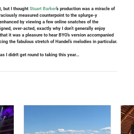
 but I thought 
Stuart Barker
’s production was a miracle of 
graciously measured counterpoint to the splurge-y 
enhanced by viewing a few online snatches of the 
igned, over-acted, exactly why I don’t generally enjoy 
d that it was a pleasure to hear BYO’s version accompanied 
cing the fabulous stretch of Handel’s melodies in particular.
s I didn't get round to taking this year...