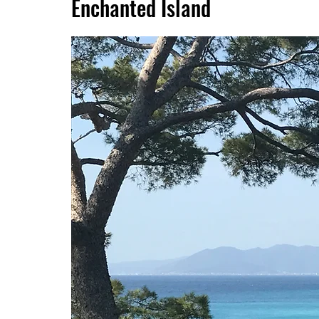
Enchanted Island