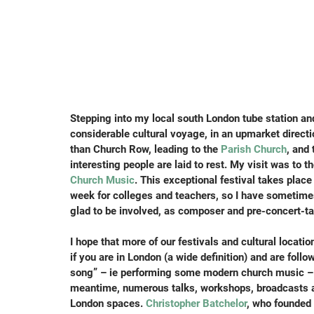
Stepping into my local south London tube station and
considerable cultural voyage, in an upmarket direct
than Church Row, leading to the 
Parish Church
, and
interesting people are laid to rest. My visit was to the
Church Music
. This exceptional festival takes plac
week for colleges and teachers, so I have sometimes
glad to be involved, as composer and pre-concert-ta
I hope that more of our festivals and cultural locat
if you are in London (a wide definition) and are follo
song” – ie performing some modern church music – y
meantime, numerous talks, workshops, broadcasts a
London spaces. 
Christopher Batchelor
, who founded