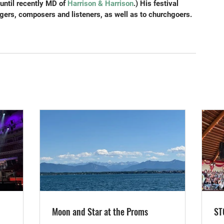
until recently MD of
 Harrison & Harrison
.) His festival 
gers, composers and listeners, as well as to churchgoers.
Moon and Star at the Proms
ST