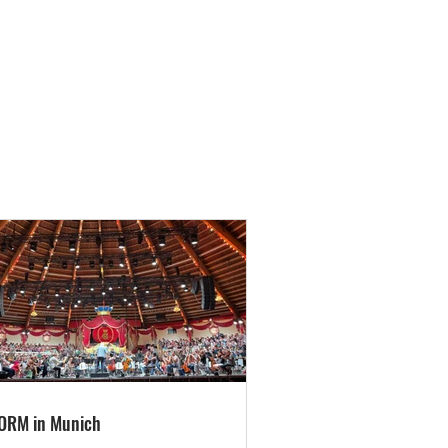
ORM in Munich