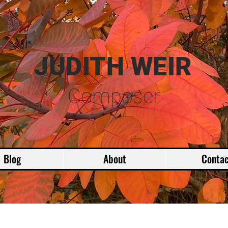
JUDITH WEIR
Composer
Blog
About
Contac