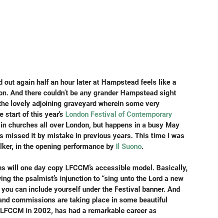
 out again half an hour later at Hampstead feels like a 
ion. And there couldn’t be any grander Hampstead sight 
 the lovely adjoining graveyard wherein some very 
 start of this year’s 
London Festival of Contemporary 
e in churches all over London, but happens in a busy May 
 missed it by mistake in previous years. This time I was 
lker, in the opening performance by 
Il Suono
.
ions will one day copy LFCCM’s accessible model. Basically, 
wing the psalmist’s injunction to “sing unto the Lord a new 
ou can include yourself under the Festival banner. And 
nd commissions are taking place in some beautiful 
 LFCCM in 2002, has had a remarkable career as 