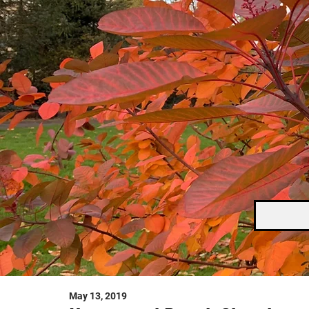
May 13, 2019