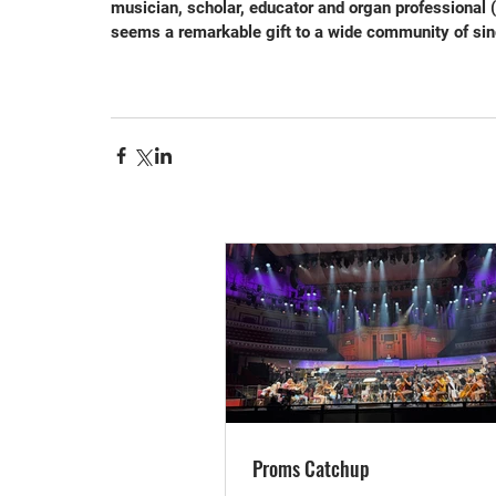
musician, scholar, educator and organ professional (
seems a remarkable gift to a wide community of sin
Proms Catchup