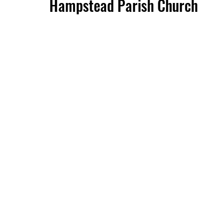
Hampstead Parish Church