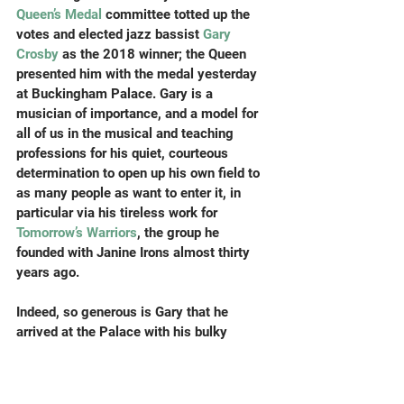
Queen’s Medal 
committee totted up the 
votes and elected jazz bassist 
Gary 
Crosby
 as the 2018 winner; the Queen 
presented him with the medal yesterday 
at Buckingham Palace. Gary is a 
musician of importance, and a model for 
all of us in the musical and teaching 
professions for his quiet, courteous 
determination to open up his own field to 
as many people as want to enter it, in 
particular via his tireless work for 
Tomorrow’s Warriors
, the group he 
founded with Janine Irons almost thirty 
years ago.
Indeed, so generous is Gary that he 
arrived at the Palace with his bulky 
instrument case (the Queen, as ever, had 
some pertinent questions about the 
practicalities of being a bassist) and, 