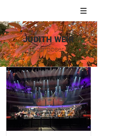
JUDITH WEIR
Composer