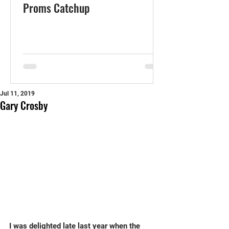
Proms Catchup
Jul 11, 2019
Gary Crosby
I was delighted late last year when the