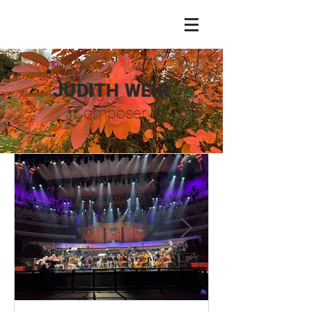
JUDITH WEIR
Composer