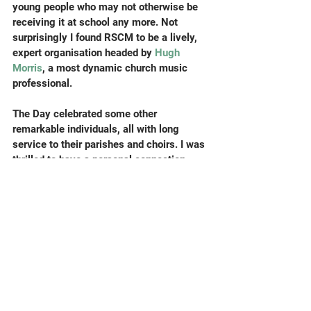
young people who may not otherwise be 
receiving it at school any more. Not 
surprisingly I found RSCM to be a lively, 
expert organisation headed by 
Hugh 
Morris
, a most dynamic church music 
professional.
The Day celebrated some other 
remarkable individuals, all with long 
service to their parishes and choirs. I was 
thrilled to have a personal connection 
with possibly the most record-breaking 
award recipient of all, Douglas Milsom, 
who has completed seventy years, yes 
really, as a treble and then tenor in the 
choir of 
St Mary’s Church, Harrow-on the-
Hill
. Clair Milsom (also present) and I 
played together in the 
Harrow Symphony 
Orchestra
 during my schooldays fifty 
years ago; we worked out that we used to 