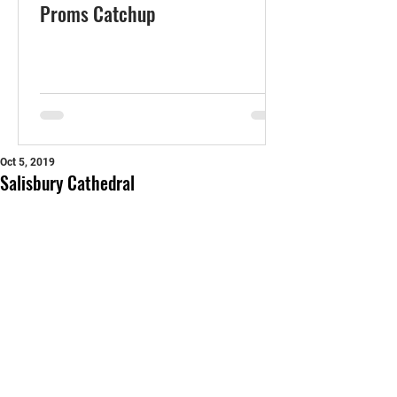
Proms Catchup
Oct 5, 2019
Salisbury Cathedral