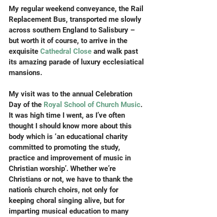
My regular weekend conveyance, the Rail 
Replacement Bus, transported me slowly 
across southern England to Salisbury – 
but worth it of course, to arrive in the 
exquisite 
Cathedral Close
 and walk past 
its amazing parade of luxury ecclesiatical 
mansions.
My visit was to the annual Celebration 
Day of the 
Royal School of Church Music
. 
It was high time I went, as I’ve often 
thought I should know more about this 
body which is ‘an educational charity 
committed to promoting the study, 
practice and improvement of music in 
Christian worship’. Whether we’re 
Christians or not, we have to thank the 
nation’s church choirs, not only for 
keeping choral singing alive, but for 
imparting musical education to many 