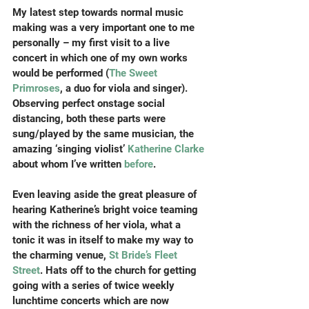
My latest step towards normal music 
making was a very important one to me 
personally – my first visit to a live 
concert in which one of my own works 
would be performed (
The Sweet 
Primroses
, a duo for viola and singer). 
Observing perfect onstage social 
distancing, both these parts were 
sung/played by the same musician, the 
amazing ‘singing violist’ 
Katherine Clarke
about whom I’ve written 
before
.
Even leaving aside the great pleasure of 
hearing Katherine’s bright voice teaming 
with the richness of her viola, what a 
tonic it was in itself to make my way to 
the charming venue,
 St Bride’s Fleet 
Street
. Hats off to the church for getting 
going with a series of twice weekly 
lunchtime concerts which are now 