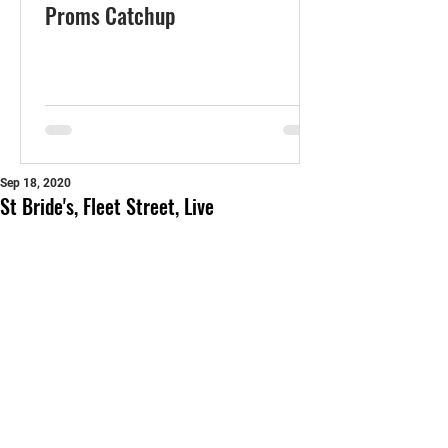
Proms Catchup
Sep 18, 2020
St Bride's, Fleet Street, Live