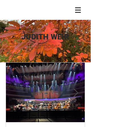
JUDITH WEIR
Composer