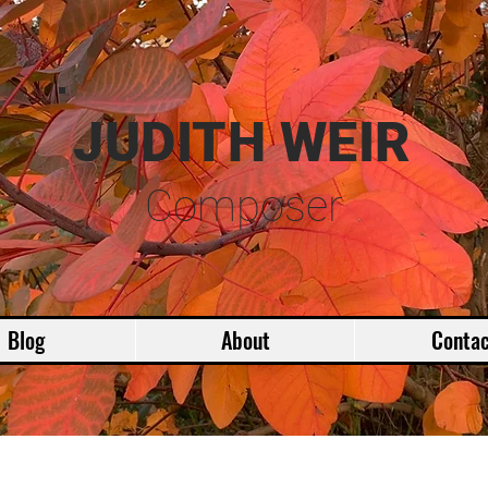
JUDITH WEIR
Composer
Blog
About
Contac