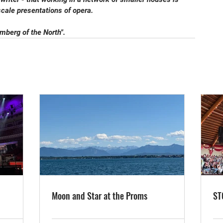
scale presentations of opera.
berg of the North".
Moon and Star at the Proms
ST