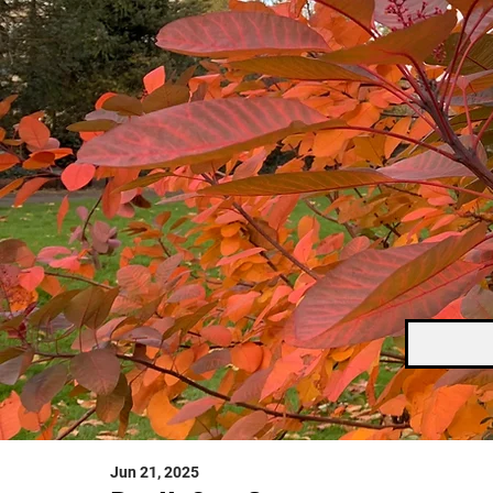
Jun 21, 2025