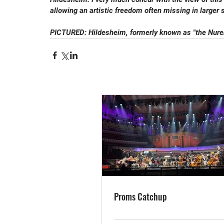
allowing an artistic freedom often missing in larger 
PICTURED: Hildesheim, formerly known as "the Nurem
Proms Catchup