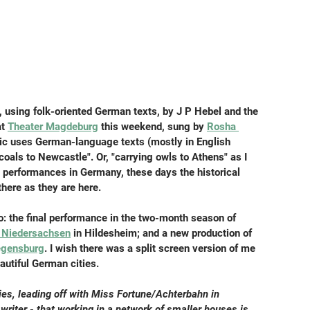
t, using folk-oriented German texts, by J P Hebel and the 
t 
Theater Magdeburg
 this weekend, sung by 
Rosha 
ic uses German-language texts (mostly in English 
coals to Newcastle". Or, "carrying owls to Athens" as I 
t performances in Germany, these days the historical 
there as they are here.
: the final performance in the two-month season of 
r Niedersachsen
 in Hildesheim; and a new production of 
egensburg
. I wish there was a split screen version of me 
autiful German cities.
ities, leading off with Miss Fortune/Achterbahn in 
writer - that working in a network of smaller houses is 