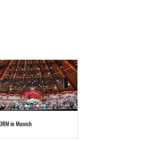
ORM in Munich