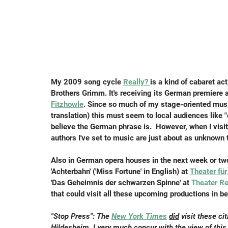
My 2009 song cycle 
Really? 
is a kind of cabaret ac
Brothers Grimm. It's receiving its German premiere a
Fitzhowle
. Since so much of my stage-oriented mus
translation) this must seem to local audiences like "
believe the German phrase is.  However, when I visi
authors I've set to music are just about as unknown 
Also in German opera houses in the next week or two
'Achterbahn' ('Miss Fortune' in English) at 
Theater fü
'Das Geheimnis der schwarzen Spinne' at 
Theater R
that could visit all these upcoming productions in be
"Stop Press": The 
New York Times
did
 visit these c
Hildesheim. I very much concur with the view of this 