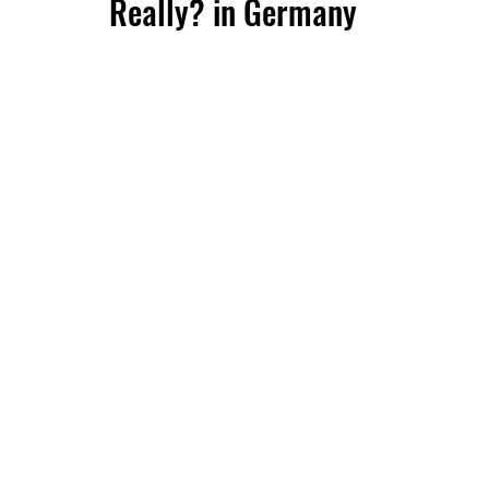
Really? in Germany