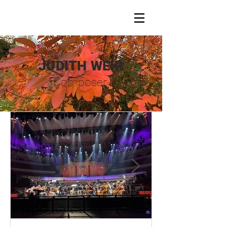
JUDITH WEIR
Composer