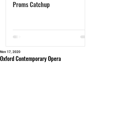
Proms Catchup
Nov 17, 2020
Oxford Contemporary Opera