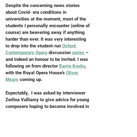
Despite the concerning news stories 
about Covid- era conditions in 
universities at the moment, most of the 
students I personally encounter (online of 
course) are beavering away if anything 
harder than ever. It was very interesting 
to drop into the student-run 
Oxford 
Contemporary Opera
 discussion 
series 
– 
and indeed an honour to be invited. I was 
following on from director 
Barrie Kosky
, 
with the Royal Opera House’s 
Oliver 
Mears
 coming up.
Expectably,  I was asked by interviewer 
Zerlina Vulliamy to give advice for young 
composers hoping to become involved in 
opera. I feel it’s almost cheating even to 
try to do this, as there’s no reliable path 
which will get you there. The actual 
advice might be “make sure you’re in the 