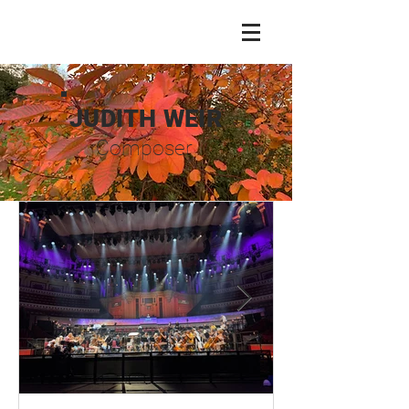
JUDITH WEIR
Composer