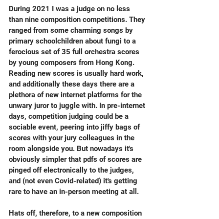
During 2021 I was a judge on no less 
than nine composition competitions. They 
ranged from some charming songs by 
primary schoolchildren about fungi to a 
ferocious set of 35 full orchestra scores 
by young composers from Hong Kong. 
Reading new scores is usually hard work, 
and additionally these days there are a 
plethora of new internet platforms for the 
unwary juror to juggle with. In pre-internet 
days, competition judging could be a 
sociable event, peering into jiffy bags of 
scores with your jury colleagues in the 
room alongside you. But nowadays it's 
obviously simpler that pdfs of scores are 
pinged off electronically to the judges, 
and (not even Covid-related) it's getting 
rare to have an in-person meeting at all.
Hats off, therefore, to a new composition 