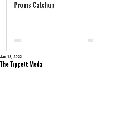
Proms Catchup
Jan 13, 2022
The Tippett Medal