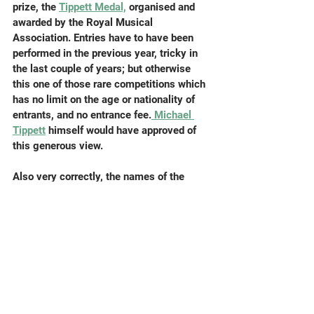
prize, the 
Tippett Medal,
 organised and 
awarded by the Royal Musical 
Association. Entries have to have been 
performed in the previous year, tricky in 
the last couple of years; but otherwise 
this one of those rare competitions which 
has no limit on the age or nationality of 
entrants, and no entrance fee.
 Michael 
Tippett
 himself would have approved of 
this generous view.
Also very correctly, the names of the 
composers were anonymised when the 
jury members read them. So (54 scores 
later) it was a particular pleasure to learn 
that the outstanding winner, an 
abbreviated 50-minute version of King 
Lear for two singers and ensemble, had 
been written by a mightily important 
university composer, 
John Casken
. I hope 