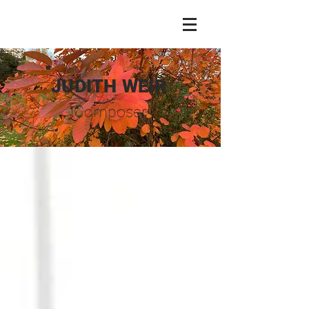
JUDITH WEIR
Composer