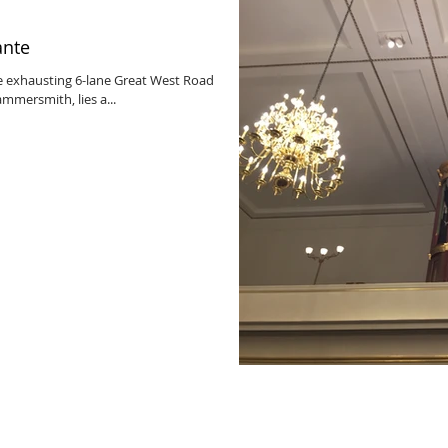
ante
e exhausting 6-lane Great West Road
mmersmith, lies a...