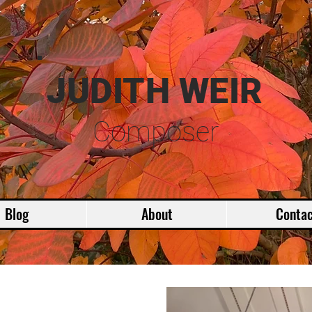
JUDITH WEIR
Composer
Blog
About
Contac