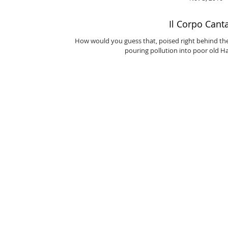
Il Corpo Cant
How would you guess that, poised right behind th
pouring pollution into poor old Ha