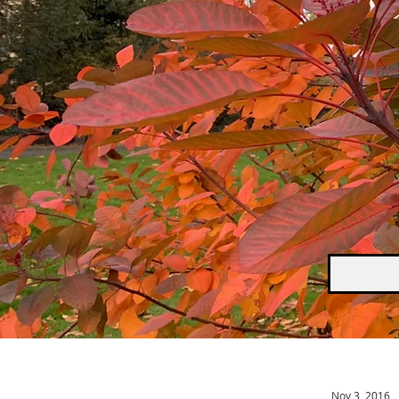
Nov 3, 2016