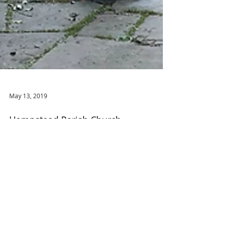
May 13, 2019
Hampstead Parish Church
Stepping into my local south London tube station
and out again half an hour later at Hampstead feels
like a considerable cultural voyage,...