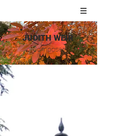
JUDITH WEIR
Composer