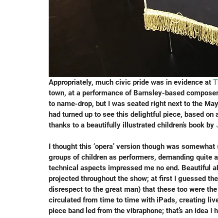
Appropriately, much civic pride was in evidence at 
T
town, at a performance of Barnsley-based compose
to name-drop, but I was seated right next to the Ma
had turned up to see this delightful piece, based on 
thanks to a beautifully illustrated children’s book by 
I thought this ‘opera’ version though was somewhat s
groups of children as performers, demanding quite a
technical aspects impressed me no end. Beautiful ab
projected throughout the show; at first I guessed th
disrespect to the great man) that these too were the
circulated from time to time with iPads, creating li
piece band led from the vibraphone; that’s an idea I 