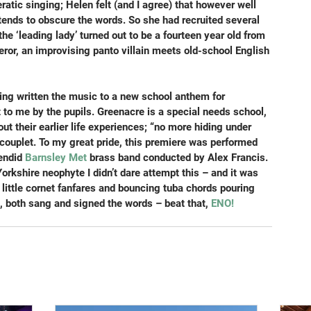
ratic singing; Helen felt (and I agree) that however well 
tends to obscure the words. So she had recruited several 
he ‘leading lady’ turned out to be a fourteen year old from 
ror, an improvising panto villain meets old-school English 
aving written the music to a new school anthem for 
t to me by the pupils. Greenacre is a special needs school, 
t their earlier life experiences; “no more hiding under 
ouplet. To my great pride, this premiere was performed 
endid 
Barnsley Met
 brass band conducted by Alex Francis. 
kshire neophyte I didn’t dare attempt this – and it was 
little cornet fanfares and bouncing tuba chords pouring 
, both sang and signed the words – beat that, 
ENO!