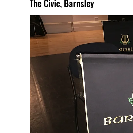
The Civic, Barnsley