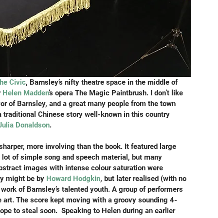
he Civic
, Barnsley’s nifty theatre space in the middle of 
r
 Helen Madden
’s opera The Magic Paintbrush. I don’t like 
yor of Barnsley, and a great many people from the town 
a traditional Chinese story well-known in this country 
Julia Donaldson
.
harper, more involving than the book. It featured large 
 lot of simple song and speech material, but many 
stract images with intense colour saturation were 
ey might be by 
Howard Hodgkin
, but later realised (with no 
 work of Barnsley’s talented youth. A group of performers 
ve art. The score kept moving with a groovy sounding 4-
hope to steal soon.  Speaking to Helen during an earlier 