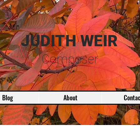
JUDITH WEIR
Composer
Blog
About
Contac