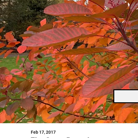
Feb 17, 2017