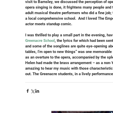
visit to Barnsley, we discussed the perception of ope
opera singing is done, it frightens many people and 
adult musical theatre performers who did a fine job; t
a local comprehensive school.  And I loved The Empe
actor meets standup comic.
I was thrilled to play a small part in the evening, h
Greenacre School
, the lyrics for which had been sen
and some of the songlines are quite eye-opening abou
tables, I’m open to new things” was one memorable c
as an overture to the opera, accompanied by the spl
Helen had made the brass arrangement – as a non-Yor
amazing to hear my music with those characteristic 
out. The Greenacre students, in a lively performance