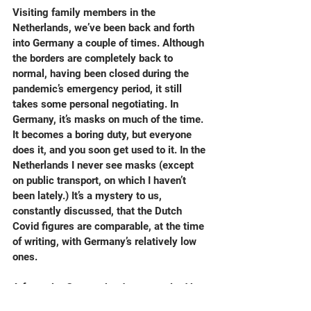
Visiting family members in the 
Netherlands, we’ve been back and forth 
into Germany a couple of times. Although 
the borders are completely back to 
normal, having been closed during the 
pandemic’s emergency period, it still 
takes some personal negotiating. In 
Germany, it’s masks on much of the time. 
It becomes a boring duty, but everyone 
does it, and you soon get used to it. In the 
Netherlands I never see masks (except 
on public transport, on which I haven’t 
been lately.) It’s a mystery to us, 
constantly discussed, that the Dutch 
Covid figures are comparable, at the time 
of writing, with Germany’s relatively low 
ones.
A favourite German border town, sited by 
a slow flowing branch of the Rhine, is 