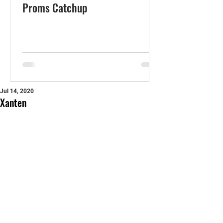
Proms Catchup
Jul 14, 2020
Xanten