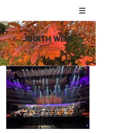
JUDITH WEIR
Composer