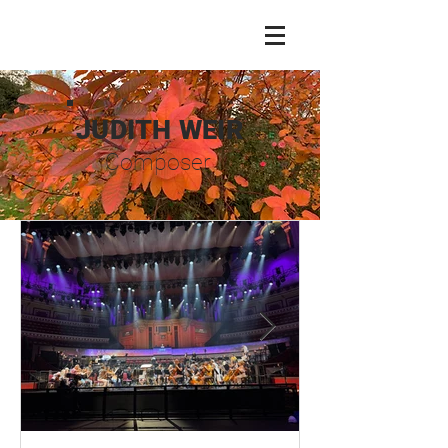
JUDITH WEIR
Composer