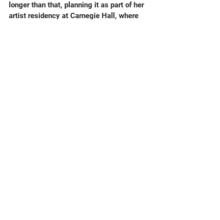
longer than that, planning it as part of her 
artist residency at Carnegie Hall, where 
the music was first performed in spring 
2020.
Hearing my own music, a great deal of it 
at once, in a high profile event like this 
left my head in an exploded state, not 
really able to assess the performance. 
But my memory has definitely re-
asserted that the playing for this Prom by 
the London Sinfonietta was very beautiful, 
and that Jessye gave the music the 
towering attention that she was famous 
for in all her repertoire (which was very 
wide indeed. For instance you’ll also hear 
Schoenberg and Strauss in this concert.)  
I remain amazed that any of this ever 
happened in the first place.