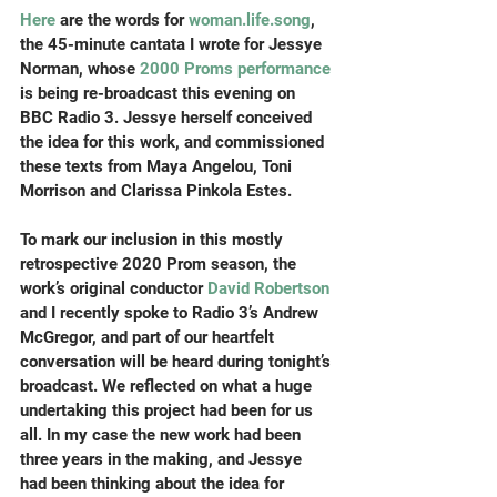
Here
 are the words for 
woman.life.song
, 
the 45-minute cantata I wrote for Jessye 
Norman, whose
 2000 Proms performance
is being re-broadcast this evening on 
BBC Radio 3. Jessye herself conceived 
the idea for this work, and commissioned 
these texts from Maya Angelou, Toni 
Morrison and Clarissa Pinkola Estes.
To mark our inclusion in this mostly 
retrospective 2020 Prom season, the 
work’s original conductor 
David Robertson
and I recently spoke to Radio 3’s Andrew 
McGregor, and part of our heartfelt 
conversation will be heard during tonight’s 
broadcast. We reflected on what a huge 
undertaking this project had been for us 
all. In my case the new work had been 
three years in the making, and Jessye 
had been thinking about the idea for 