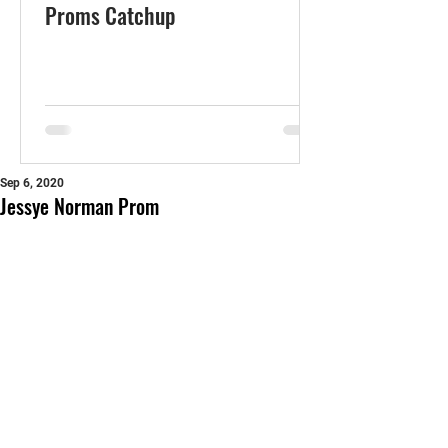
Proms Catchup
Sep 6, 2020
Jessye Norman Prom