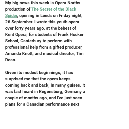
My big news this week is Opera North's 
production of 
The Secret of the Black 
Spider
,
 opening in Leeds on Friday night, 
26 September. I wrote this youth opera 
over forty years ago, at the behest of 
Kent Opera, for students of Frank Hooker 
School, Canterbury to perform with 
professional help from a gifted producer, 
Amanda Knott, and musical director, Tim 
Dean.
Given its modest beginnings, it has 
surprised me that the opera keeps 
coming back and back, in many guises. It 
was last heard in Regensburg, Germany a 
couple of months ago, and I've just seen 
plans for a Canadian performance next 
year. The show in Leeds will be in a bonus 
version known in my own head as Bigger 
Black Spider, with extended choruses and 