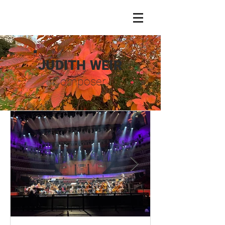
JUDITH WEIR
Composer