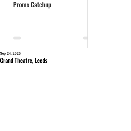
Proms Catchup
Sep 24, 2025
Grand Theatre, Leeds