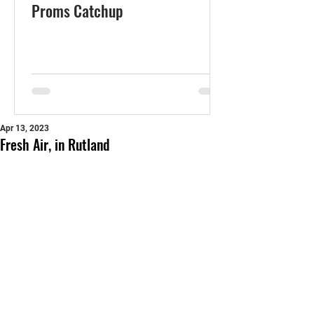
Proms Catchup
Apr 13, 2023
Fresh Air, in Rutland