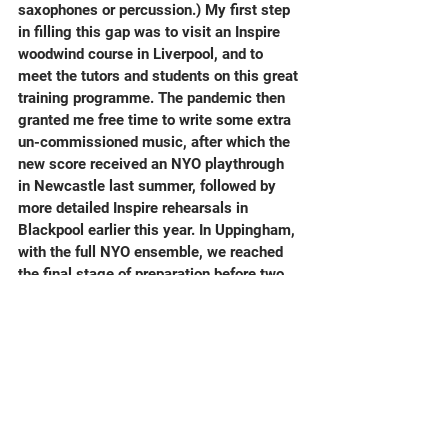
saxophones or percussion.) My first step 
in filling this gap was to visit an Inspire 
woodwind course in Liverpool, and to 
meet the tutors and students on this great 
training programme. The pandemic then 
granted me free time to write some extra 
un-commissioned music, after which the 
new score received an NYO playthrough 
in Newcastle last summer, followed by 
more detailed Inspire rehearsals in 
Blackpool earlier this year. In Uppingham, 
with the full NYO ensemble, we reached 
the final stage of preparation before two 
major performances on great stages, at 
the Royal Festival Hall and Saffron Hall. 
An extra, gorgeous bonus, was for the 
piece to be followed in these concerts by 
full orchestra (165 instruments) 
performances of Stravinsky's Firebird.