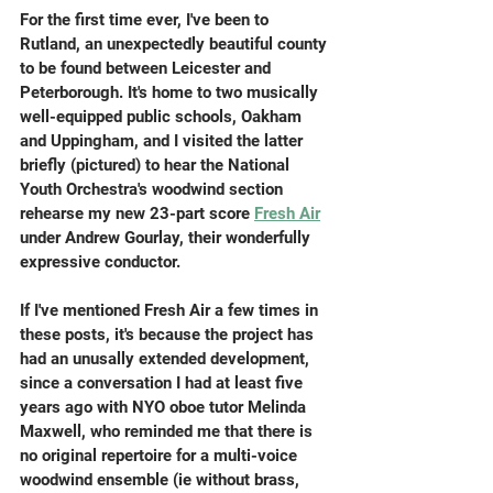
For the first time ever, I've been to 
Rutland, an unexpectedly beautiful county 
to be found between Leicester and 
Peterborough. It's home to two musically 
well-equipped public schools, Oakham 
and Uppingham, and I visited the latter 
briefly (pictured) to hear the National 
Youth Orchestra's woodwind section 
rehearse my new 23-part score 
Fresh Air
under Andrew Gourlay, their wonderfully 
expressive conductor.
If I've mentioned Fresh Air a few times in 
these posts, it's because the project has 
had an unusally extended development, 
since a conversation I had at least five 
years ago with NYO oboe tutor Melinda 
Maxwell, who reminded me that there is 
no original repertoire for a multi-voice 
woodwind ensemble (ie without brass, 