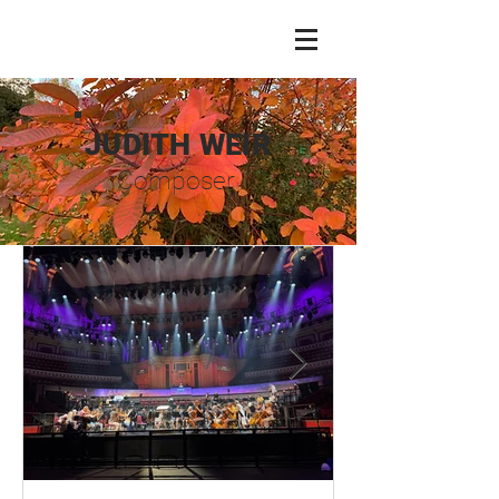
JUDITH WEIR
Composer