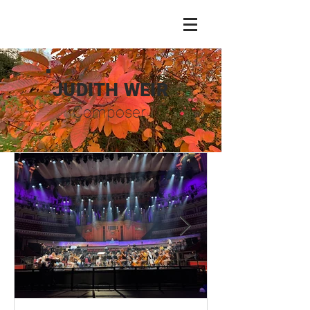
JUDITH WEIR
Composer