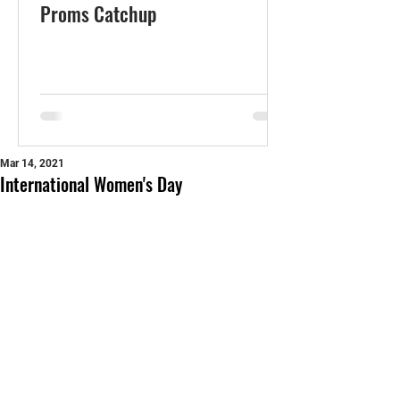
Proms Catchup
Mar 14, 2021
International Women's Day