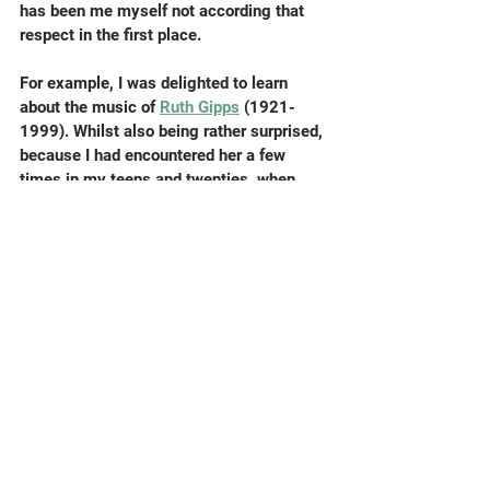
has been me myself not according that 
respect in the first place.
For example, I was delighted to learn 
about the music of 
Ruth Gipps
 (1921-
1999). Whilst also being rather surprised, 
because I had encountered her a few 
times in my teens and twenties, when 
playing in amateur orchestras she was 
conducting in furthest North London. She 
seemed totally competent at this – I can’t 
remember what we played – but I had no 
idea, until last week, about her work as a 
composer. Thanks as ever to 
Composer 
of the Week
, that wonderful and august 
BBC Radio institution, I enjoyed an hour 
or two of satisfying listening to her 
strong, convincing music – spending 
International Women’s Day as it should be 
spent.