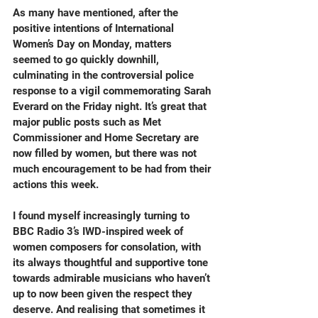
As many have mentioned, after the 
positive intentions of International 
Women’s Day on Monday, matters 
seemed to go quickly downhill, 
culminating in the controversial police 
response to a vigil commemorating Sarah 
Everard on the Friday night. It’s great that 
major public posts such as Met 
Commissioner and Home Secretary are 
now filled by women, but there was not 
much encouragement to be had from their 
actions this week.
I found myself increasingly turning to 
BBC Radio 3’s IWD-inspired week of 
women composers for consolation, with 
its always thoughtful and supportive tone 
towards admirable musicians who haven’t 
up to now been given the respect they 
deserve. And realising that sometimes it 