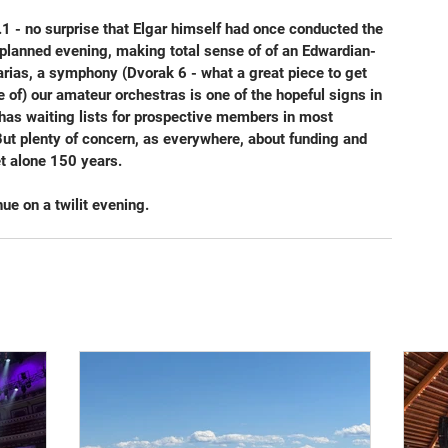
- no surprise that Elgar himself had once conducted the 
y planned evening, making total sense of of an Edwardian-
 arias, a symphony (Dvorak 6 - what a great piece to get 
of) our amateur orchestras is one of the hopeful signs in 
 has waiting lists for prospective members in most 
 But plenty of concern, as everywhere, about funding and 
et alone 150 years.
ue on a twilit evening.