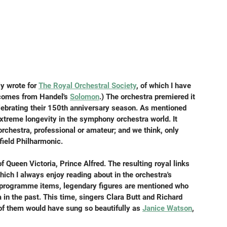
ly wrote for 
The Royal Orchestral Society
, of which I have 
e comes from Handel's 
Solomon
.) The orchestra premiered it 
elebrating their 150th anniversary season. As mentioned 
extreme longevity in the symphony orchestra world. It 
hestra, professional or amateur; and we think, only 
ield Philharmonic.
Queen Victoria, Prince Alfred. The resulting royal links 
ich I always enjoy reading about in the orchestra's 
programme items, legendary figures are mentioned who 
 in the past. This time, singers Clara Butt and Richard 
r of them would have sung so beautifully as 
Janice Watson
, 