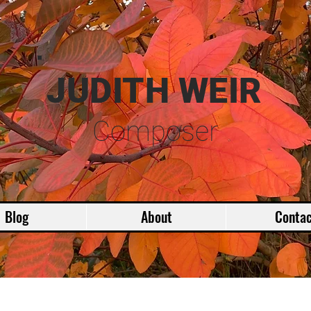
JUDITH WEIR
Composer
Blog
About
Contac