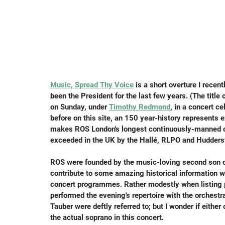
Music, Spread Thy Voice
 is a short overture I recent
been the President for the last few years. (The titl
on Sunday, under 
Timothy Redmond
, in a concert c
before on this site, an 150 year-history represents 
makes ROS London's longest continuously-manned orc
exceeded in the UK by the Hallé, RLPO and Huddersf
ROS were founded by the music-loving second son of 
contribute to some amazing historical information wh
concert programmes. Rather modestly when listing 
performed the evening's repertoire with the orchestra
Tauber were deftly referred to; but I wonder if eithe
the actual soprano in this concert.