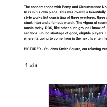
The concert ended with Pomp and Circumstance No.1 
ROS in his own piece. This was overall a beautifull
style works list consisting of three overtures, three
stuck into) and a famous march. The vigour of (some 
music today. ROS, like other such groups I know of,
sections. So, no shortage of good, eligible players.
where it's going to come from in the next five, ten, l
PICTURED - St John's Smith Square, our relaxing ven