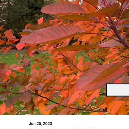
Jun 25, 2023