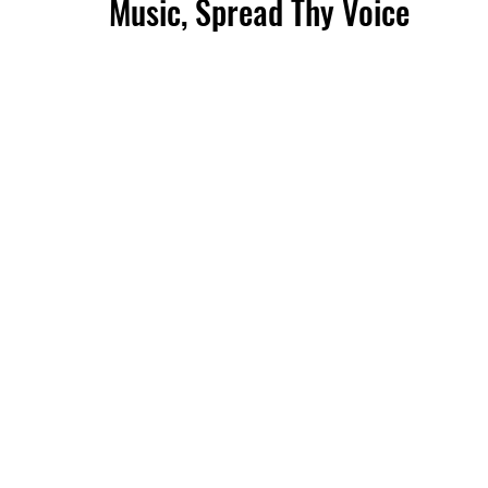
Music, Spread Thy Voice