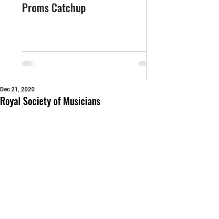
Proms Catchup
Dec 21, 2020
Royal Society of Musicians