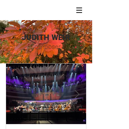
JUDITH WEIR
Composer