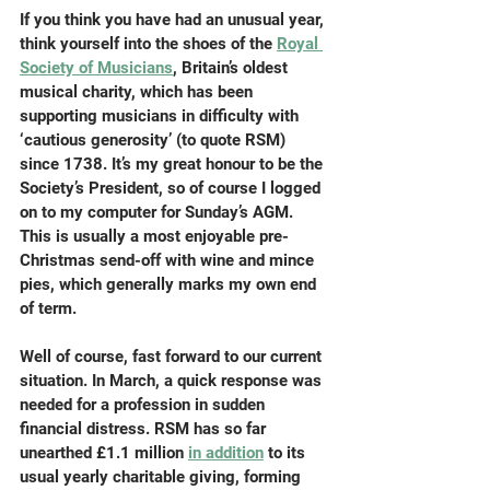
If you think you have had an unusual year, 
think yourself into the shoes of the 
Royal 
Society of Musicians
, Britain’s oldest 
musical charity, which has been 
supporting musicians in difficulty with 
‘cautious generosity’ (to quote RSM) 
since 1738. It’s my great honour to be the 
Society’s President, so of course I logged 
on to my computer for Sunday’s AGM. 
This is usually a most enjoyable pre-
Christmas send-off with wine and mince 
pies, which generally marks my own end 
of term.
Well of course, fast forward to our current 
situation. In March, a quick response was 
needed for a profession in sudden 
financial distress. RSM has so far 
unearthed £1.1 million 
in addition
 to its 
usual yearly charitable giving, forming 