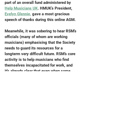
part of an overall fund administered by 
Help Musicians UK
. HMUK’s President, 
Evelyn Glennie,
 gave a most gracious 
speech of thanks during this online AGM. 
Meanwhile, it was sobering to hear RSM’s 
officials (many of whom are working 
musicians) emphasising that the Society 
needs to guard its resources for a 
longterm very difficult future. RSM’s core 
activity is to help musicians who find 
themselves incapacitated for work, and 
it’s already clear that even when some 
level of normal activity resumes, mental 
illness will be a major feature of future 
dispersals. It’s good of course to hear the 
significance and reality of personal 
psychology being so widely 
acknowledged, for instance in news 
media, though frustrating that it took a 