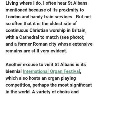
Living where I do, I often hear St Albans 
mentioned because of its proximity to 
London and handy train services.  But not 
so often that it is the oldest site of 
continuous Christian worship in Britain, 
with a Cathedral to match (see photo); 
and a former Roman city whose extensive 
remains are still very evident.
Another excuse to visit St Albans is its 
biennial 
International Organ Festival
, 
which also hosts an organ playing 
competition, perhaps the most significant 
in the world. A variety of choirs and 
orchestras visit the Festival, and I feel 
honoured that my organ piece 
Ettrick 
Banks
 will figure in Monday night's
 Three 
Choirs concert
 (July 14). I spent quite 
some time at the previous (2023) 
Festival where my most recent organ 