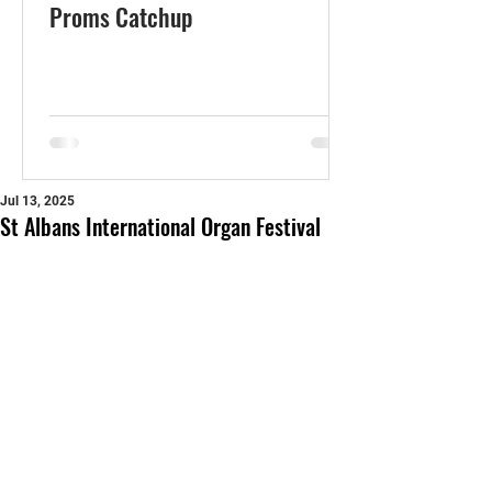
Proms Catchup
Jul 13, 2025
St Albans International Organ Festival