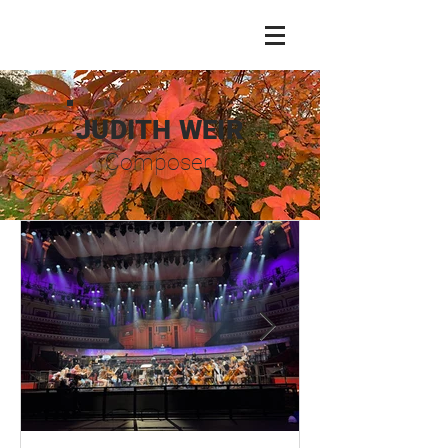
JUDITH WEIR
Composer