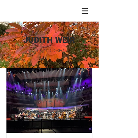
JUDITH WEIR
Composer