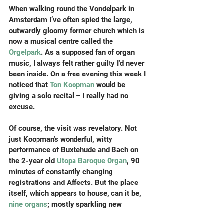
When walking round the Vondelpark in 
Amsterdam I’ve often spied the large, 
outwardly gloomy former church which is 
now a musical centre called the 
Orgelpark
. As a supposed fan of organ 
music, I always felt rather guilty I’d never 
been inside. On a free evening this week I 
noticed that 
Ton Koopman
 would be 
giving a solo recital – I really had no 
excuse.
Of course, the visit was revelatory. Not 
just Koopman’s wonderful, witty 
performance of Buxtehude and Bach on 
the 2-year old 
Utopa Baroque Organ
, 90 
minutes of constantly changing 
registrations and Affects. But the place 
itself, which appears to house, can it be, 
nine organs
; mostly sparkling new 
versions of old instruments, plus a couple 