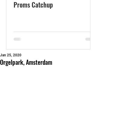
Proms Catchup
Jan 25, 2020
Orgelpark, Amsterdam